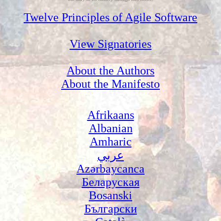
Twelve Principles of Agile Software
View Signatories
About the Authors
About the Manifesto
Afrikaans
Albanian
Amharic
عربي
Azərbaycanca
Беларуская
Bosanski
Български