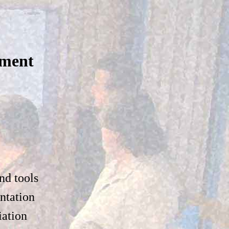
pment
nd tools
ntation
iation