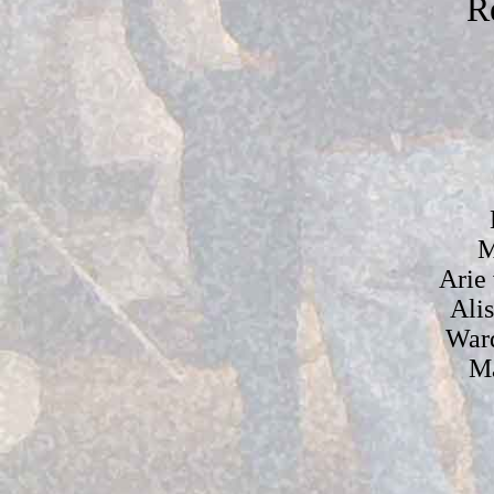
R
M
Arie
Ali
War
Ma