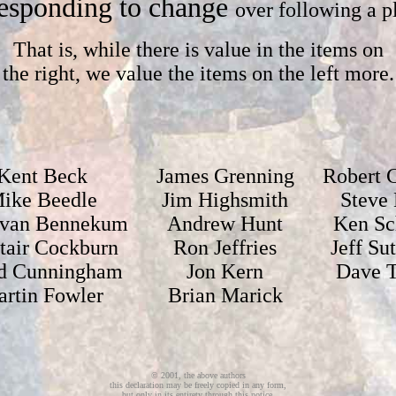
esponding to change
over following a p
That is, while there is value in the items on
the right, we value the items on the left more.
Kent Beck
James Grenning
Robert C
ike Beedle
Jim Highsmith
Steve 
 van Bennekum
Andrew Hunt
Ken Sc
stair Cockburn
Ron Jeffries
Jeff Su
d Cunningham
Jon Kern
Dave 
rtin Fowler
Brian Marick
© 2001, the above authors
this declaration may be freely copied in any form,
but only in its entirety through this notice.