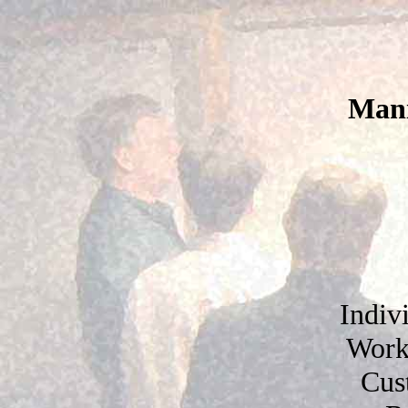
Mani
Indiv
Work
Cus