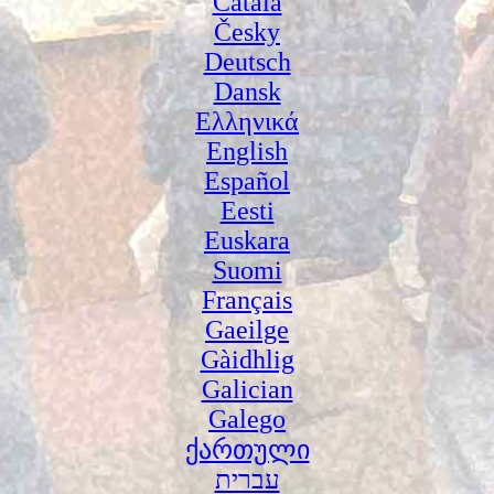
Català
Česky
Deutsch
Dansk
Ελληνικά
English
Español
Eesti
Euskara
Suomi
Français
Gaeilge
Gàidhlig
Galician
Galego
ქართული
עברית