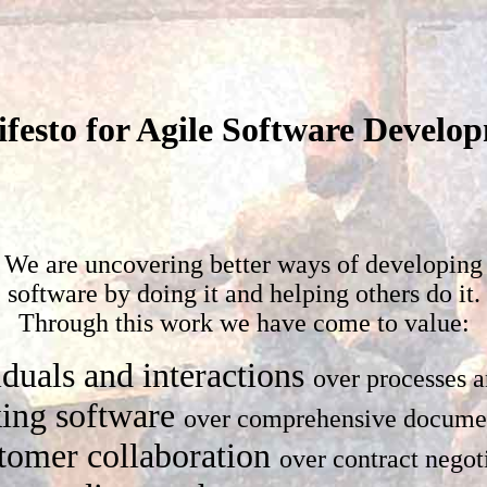
festo for Agile Software Develo
We are uncovering better ways of developing
software by doing it and helping others do it.
Through this work we have come to value:
iduals and interactions
over processes a
ing software
over comprehensive docume
tomer collaboration
over contract negot