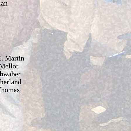
lan
. Martin
Mellor
hwaber
therland
Thomas