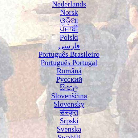
Nederlands
Norsk
ଓଡ଼ିଆ
ਪੰਜਾਬੀ
Polski
فارسی
Português Brasileiro
Português Portugal
Română
Русский
සිංහල
Slovenščina
Slovensky
संस्कृत
Srpski
Svenska
Swahili