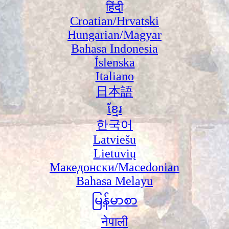
हिंदी
Croatian/Hrvatski
Hungarian/Magyar
Bahasa Indonesia
Íslenska
Italiano
日本語
ខ្មែរ
한국어
Latviešu
Lietuvių
Македонски/Macedonian
Bahasa Melayu
မြန်မာစာ
नेपाली