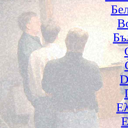
Бе
B
Бъ
D
Ε
E