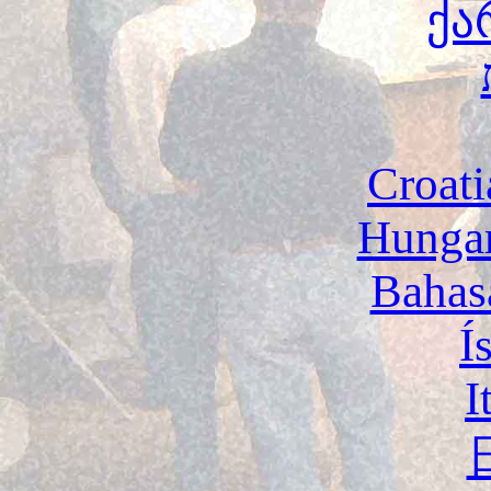
ქა
Croati
Hunga
Bahas
Í
I