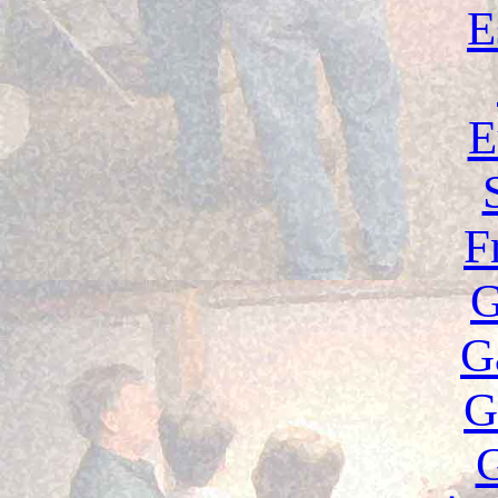
E
E
F
G
G
G