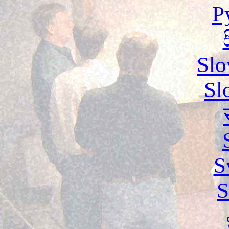
Р
Slo
Sl
S
S