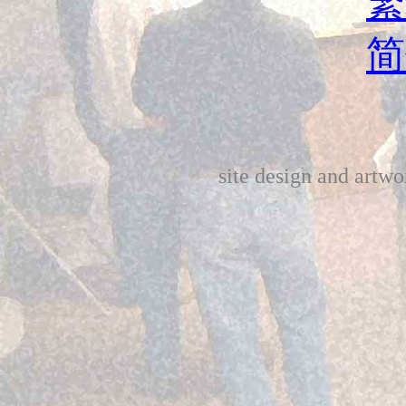
繁
简
site design and art