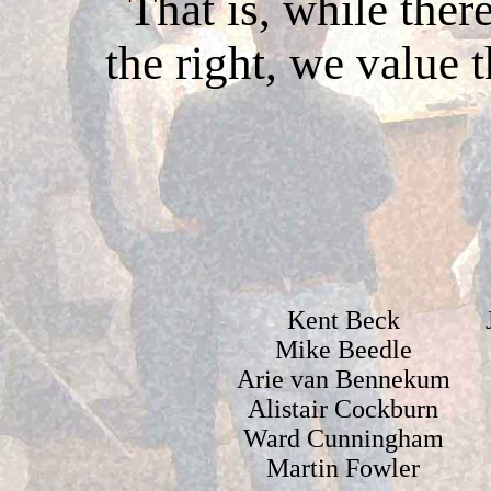
That is, while ther
the right, we value 
Kent Beck
Mike Beedle
Arie van Bennekum
Alistair Cockburn
Ward Cunningham
Martin Fowler