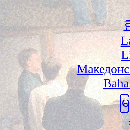
L
L
Македонс
Baha
မ