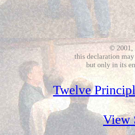
© 2001, 
this declaration may
but only in its e
Twelve Principl
View 