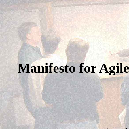
Manifesto for Agil