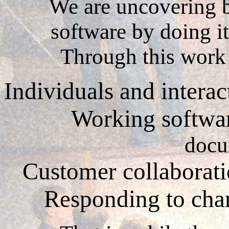
We are uncovering b
software by doing it
Through this work
Individuals and intera
Working softwa
docu
Customer collaborat
Responding to ch