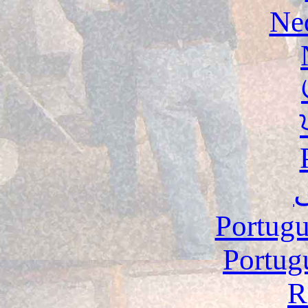
Ne
Portugu
Portug
R