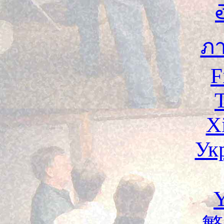
ภ
F
X
Ук
Y