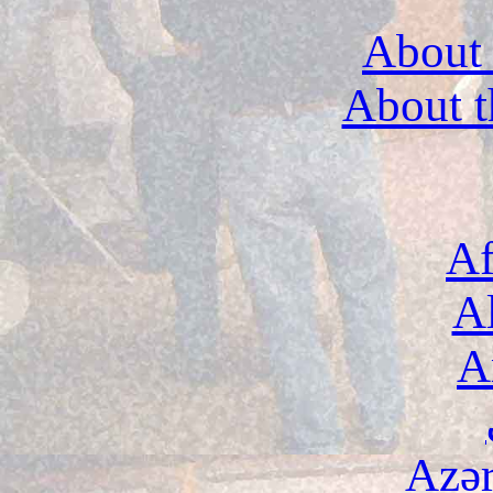
About 
About t
Af
A
A
Azə