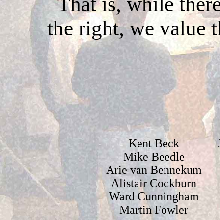
That is, while ther
the right, we value 
Kent Beck
Mike Beedle
Arie van Bennekum
Alistair Cockburn
Ward Cunningham
Martin Fowler