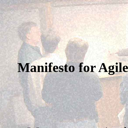
Manifesto for Agil