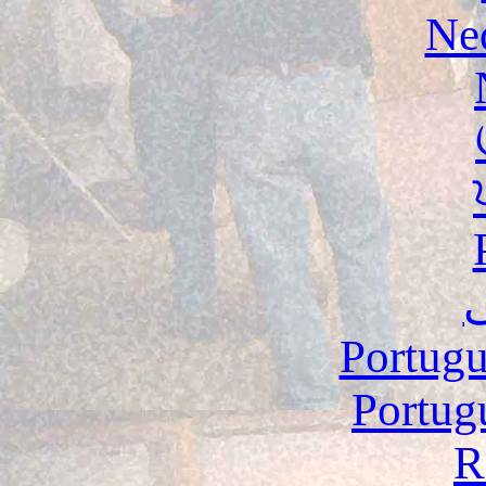
Ne
Portugu
Portug
R