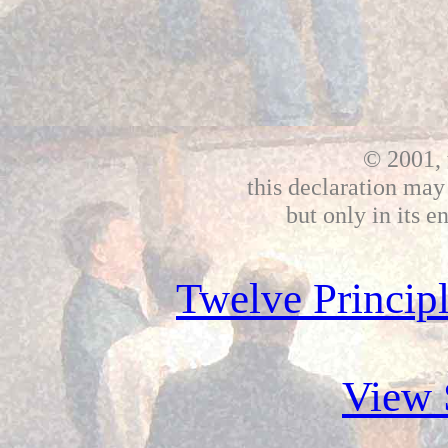
© 2001, 
this declaration may
but only in its e
Twelve Principl
View 