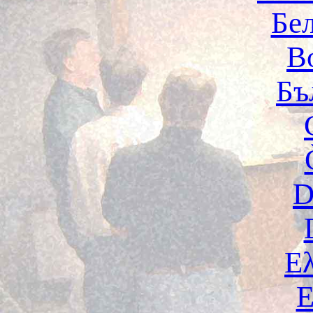
Бе
B
Бъ
D
Ε
E