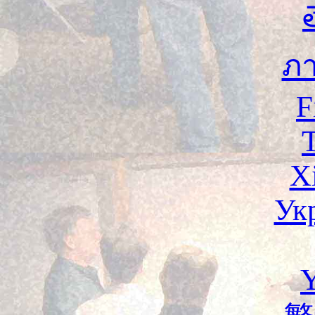
ภ
F
X
Ук
Y