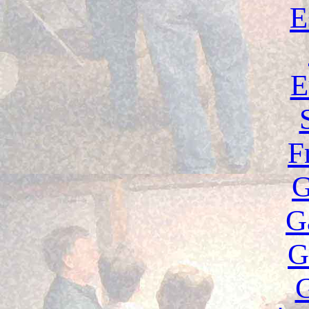
E
E
F
G
G
G