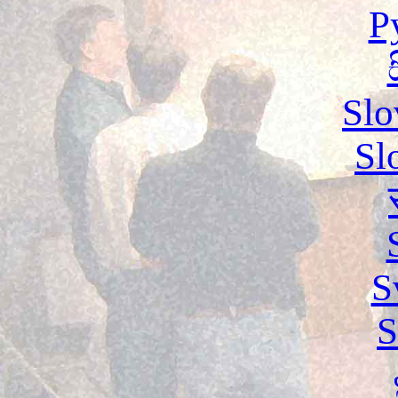
Р
Slo
Sl
S
S