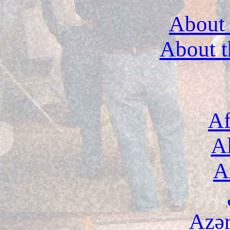
About 
About t
Af
A
A
Azə