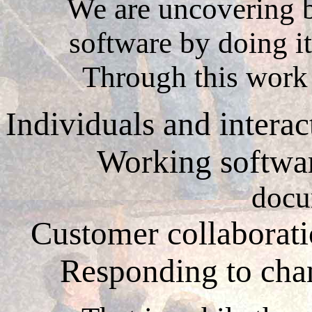
We are uncovering b
software by doing it
Through this work
Individuals and intera
Working softwa
docu
Customer collaborat
Responding to ch