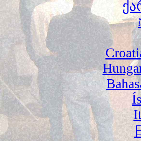
ქა
Croati
Hunga
Bahas
Í
I