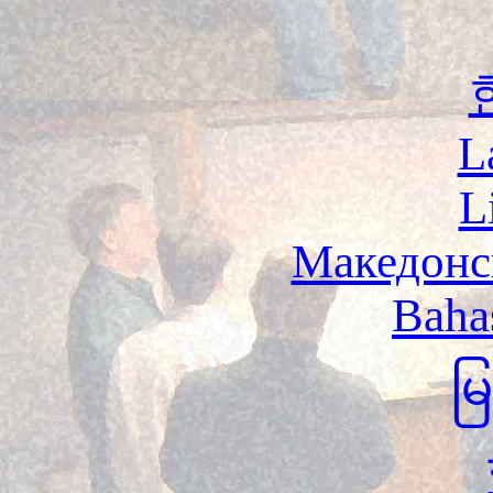
L
L
Македонс
Baha
မ