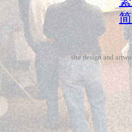
繁
简
site design and art